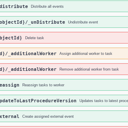
distribute
Distribute all events
objectId}
/_unDistribute
Undistribute event
bjectId}
Delete task
d}
/_additionalWorker
Assign additional worker to task
d}
/_additionalWorker
Remove additional worker from task
eassign
Reassign tasks to worker
pdateToLastProcedureVersion
Updates tasks to latest proc
xternal
Create assigned external event