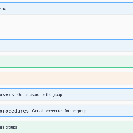
tems
users
Get all users for the group
procedures
Get all procedures for the group
ers groups