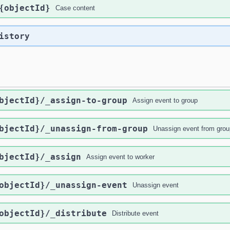
{objectId}
Case content
istory
bjectId}
/_assign-to-group
Assign event to group
bjectId}
/_unassign-from-group
Unassign event from grou
bjectId}
/_assign
Assign event to worker
objectId}
/_unassign-event
Unassign event
objectId}
/_distribute
Distribute event