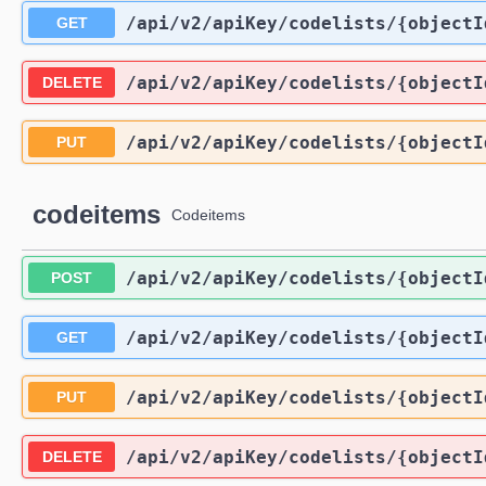
/api
/v2
/apiKey
/codelists
/{objectI
GET
/api
/v2
/apiKey
/codelists
/{objectI
DELETE
/api
/v2
/apiKey
/codelists
/{objectI
PUT
codeitems
Codeitems
/api
/v2
/apiKey
/codelists
/{objectI
POST
/api
/v2
/apiKey
/codelists
/{objectI
GET
/api
/v2
/apiKey
/codelists
/{objectI
PUT
/api
/v2
/apiKey
/codelists
/{objectI
DELETE