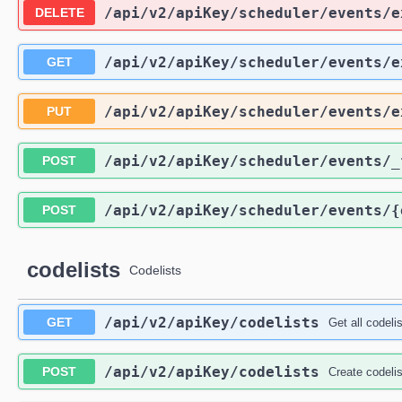
/api
/v2
/apiKey
/scheduler
/events
/e
DELETE
/api
/v2
/apiKey
/scheduler
/events
/e
GET
/api
/v2
/apiKey
/scheduler
/events
/e
PUT
/api
/v2
/apiKey
/scheduler
/events
/_
POST
/api
/v2
/apiKey
/scheduler
/events
/{
POST
codelists
Codelists
/api
/v2
/apiKey
/codelists
GET
Get all codeli
/api
/v2
/apiKey
/codelists
POST
Create codelis