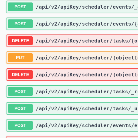
/api
/v2
/apiKey
/scheduler
/events
/_
POST
/api
/v2
/apiKey
/scheduler
/events
/{
POST
/api
/v2
/apiKey
/scheduler
/tasks
/{o
DELETE
/api
/v2
/apiKey
/scheduler
/{objectI
PUT
/api
/v2
/apiKey
/scheduler
/{objectI
DELETE
/api
/v2
/apiKey
/scheduler
/tasks
/_r
POST
/api
/v2
/apiKey
/scheduler
/tasks
/_u
POST
/api
/v2
/apiKey
/scheduler
/events
/e
POST