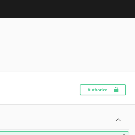
Authorize