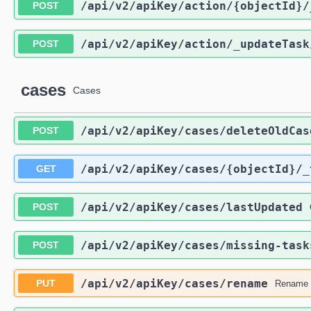
/api
/v2
/apiKey
/action
/{objectId}
/
POST
/api
/v2
/apiKey
/action
/_updateTask
POST
cases
Cases
/api
/v2
/apiKey
/cases
/deleteOldCas
POST
/api
/v2
/apiKey
/cases
/{objectId}
/_
GET
/api
/v2
/apiKey
/cases
/lastUpdated
POST
/api
/v2
/apiKey
/cases
/missing-task
POST
/api
/v2
/apiKey
/cases
/rename
PUT
Rename 