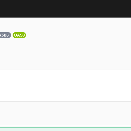
7a5b6
OAS3