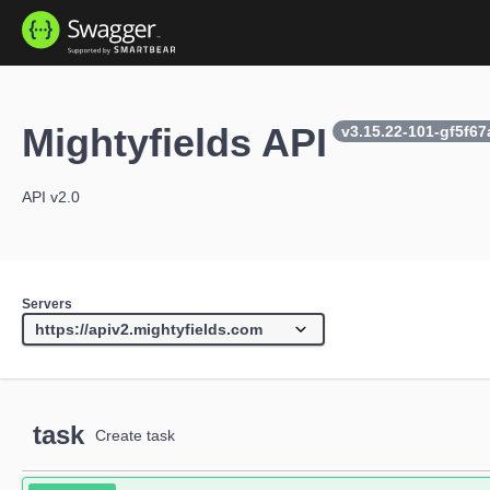
Mightyfields API
v3.15.22-101-gf5f6
API v2.0
Servers
task
Create task