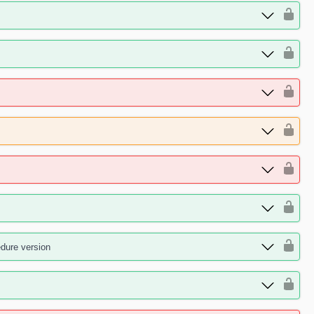
edure version