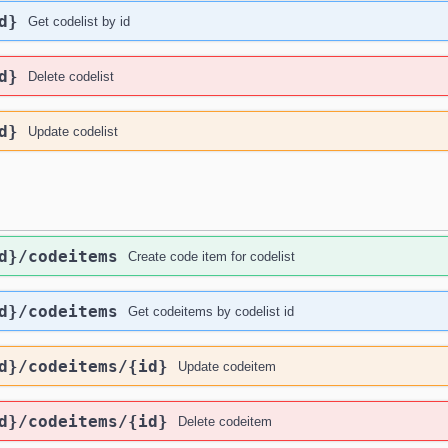
d}
Get codelist by id
d}
Delete codelist
d}
Update codelist
d}
/codeitems
Create code item for codelist
d}
/codeitems
Get codeitems by codelist id
d}
/codeitems
/{id}
Update codeitem
d}
/codeitems
/{id}
Delete codeitem