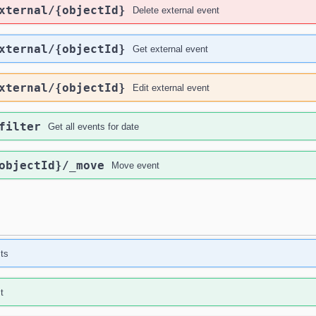
xternal
/{objectId}
Delete external event
xternal
/{objectId}
Get external event
xternal
/{objectId}
Edit external event
filter
Get all events for date
objectId}
/_move
Move event
sts
t