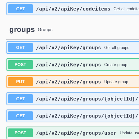
/api
/v2
/apiKey
/codeitems
GET
Get all codei
groups
Groups
/api
/v2
/apiKey
/groups
GET
Get all groups
/api
/v2
/apiKey
/groups
POST
Create group
/api
/v2
/apiKey
/groups
PUT
Update group
/api
/v2
/apiKey
/groups
/{objectId}
/
GET
/api
/v2
/apiKey
/groups
/{objectId}
/
GET
/api
/v2
/apiKey
/groups
/user
POST
Update us