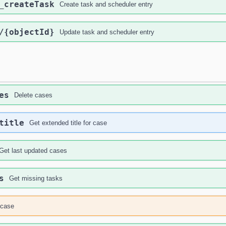
_createTask
Create task and scheduler entry
/{objectId}
Update task and scheduler entry
es
Delete cases
title
Get extended title for case
Get last updated cases
s
Get missing tasks
case