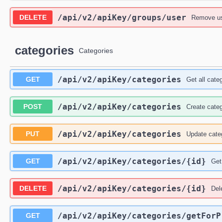
/api
/v2
/apiKey
/groups
/user
DELETE
Remove us
categories
Categories
/api
/v2
/apiKey
/categories
GET
Get all cate
/api
/v2
/apiKey
/categories
POST
Create cate
/api
/v2
/apiKey
/categories
PUT
Update cate
/api
/v2
/apiKey
/categories
/{id}
GET
Get
/api
/v2
/apiKey
/categories
/{id}
DELETE
Del
/api
/v2
/apiKey
/categories
/getForP
GET