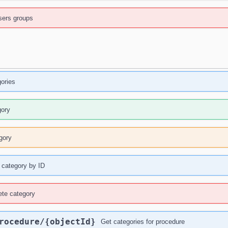
ers groups
gories
gory
gory
 category by ID
ete category
rocedure
/{objectId}
Get categories for procedure