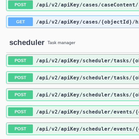
/api
/v2
/apiKey
/cases
/caseContent
/
POST
/api
/v2
/apiKey
/cases
/{objectId}
/h
GET
scheduler
Task manager
/api
/v2
/apiKey
/scheduler
/tasks
/{o
POST
/api
/v2
/apiKey
/scheduler
/tasks
/{o
POST
/api
/v2
/apiKey
/scheduler
/tasks
/{o
POST
/api
/v2
/apiKey
/scheduler
/events
/{
POST
/api
/v2
/apiKey
/scheduler
/events
/{
POST